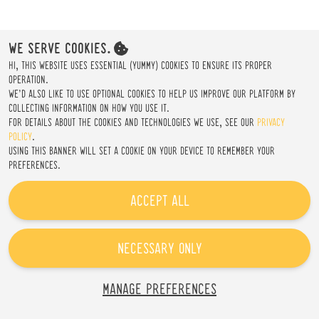
CREATE AN ACCOUNT
WE SERVE COOKIES.
HI, THIS WEBSITE USES ESSENTIAL (YUMMY) COOKIES TO ENSURE ITS PROPER
OPERATION.
WE'D ALSO LIKE TO USE OPTIONAL COOKIES TO HELP US IMPROVE OUR PLATFORM BY
COLLECTING INFORMATION ON HOW YOU USE IT.
FOR DETAILS ABOUT THE COOKIES AND TECHNOLOGIES WE USE, SEE OUR
PRIVACY
POLICY
.
USING THIS BANNER WILL SET A COOKIE ON YOUR DEVICE TO REMEMBER YOUR
PREFERENCES.
ACCEPT ALL
NECESSARY ONLY
MANAGE PREFERENCES