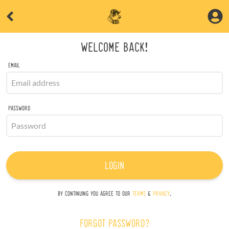
WELCOME BACK!
EMAIL
PASSWORD
LOGIN
BY CONTINUING YOU AGREE TO OUR
TERMS
&
PRIVACY
.
FORGOT PASSWORD?